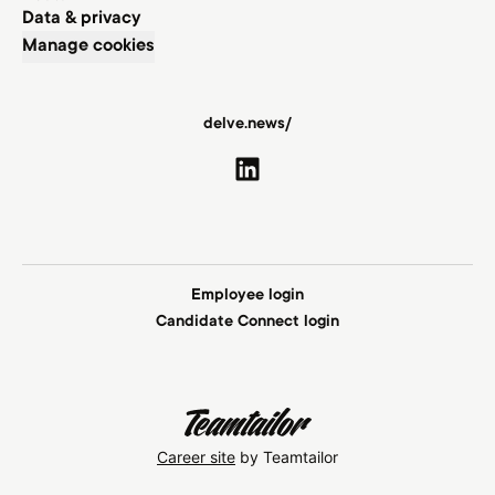
Data & privacy
Manage cookies
delve.news/
Employee login
Candidate Connect login
Career site
by Teamtailor