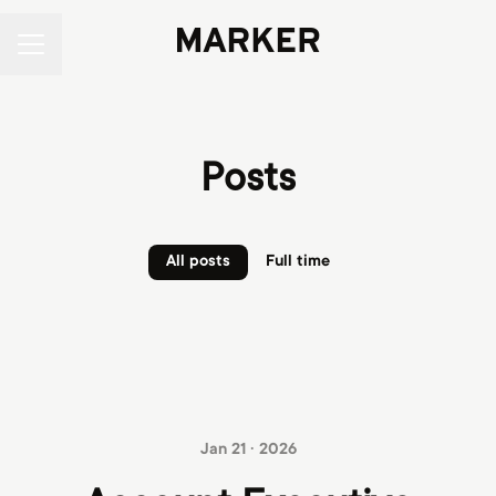
Career menu
Posts
All posts
Full time
Jan 21 · 2026