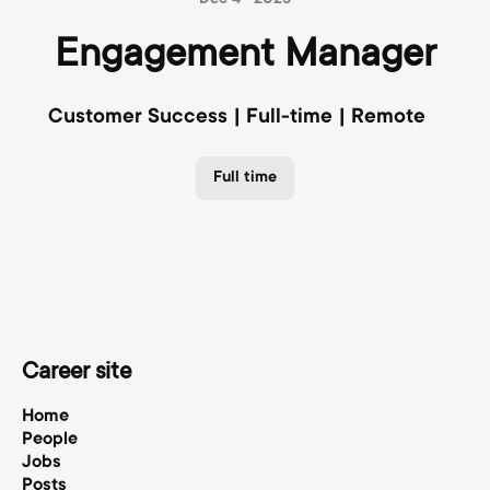
Dec 4 · 2025
Engagement Manager
Customer Success | Full-time | Remote
Full time
Career site
Home
People
Jobs
Posts