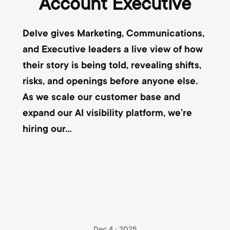
Account Executive
Delve gives Marketing, Communications,
and Executive leaders a live view of how
their story is being told, revealing shifts,
risks, and openings before anyone else.
As we scale our customer base and
expand our AI visibility platform, we’re
hiring our...